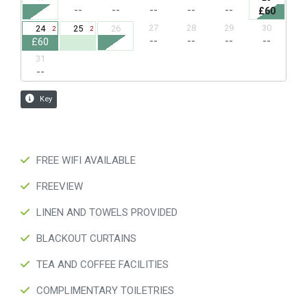
FREE WIFI AVAILABLE
FREEVIEW
LINEN AND TOWELS PROVIDED
BLACKOUT CURTAINS
TEA AND COFFEE FACILITIES
COMPLIMENTARY TOILETRIES