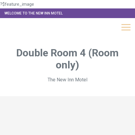
?$feature_image
WELCOME TO THE NEW INN MOTEL
Double Room 4 (Room
only)
The New Inn Motel