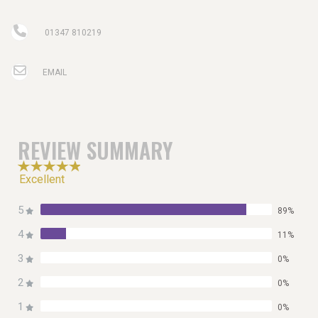
01347 810219
EMAIL
REVIEW SUMMARY
Excellent
5
89%
4
11%
3
0%
2
0%
1
0%