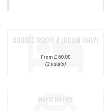
DOUBLE ROOM 4 (ROOM ONLY)
From
£ 60.00
(2 adults)
NEED HELP?