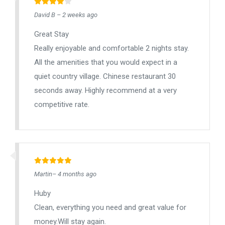
David B – 2 weeks ago
Great Stay
Really enjoyable and comfortable 2 nights stay.
All the amenities that you would expect in a
quiet country village. Chinese restaurant 30
seconds away. Highly recommend at a very
competitive rate.
Martin– 4 months ago
Huby
Clean, everything you need and great value for
money.Will stay again.