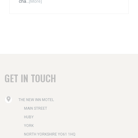
cha...
[More]
GET IN TOUCH
THE NEW INN MOTEL
MAIN STREET
HUBY
YORK
NORTH YORKSHIRE YO61 1HQ