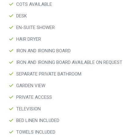
COTS AVAILABLE
DESK
EN-SUITE SHOWER
HAIR DRYER
IRON AND IRONING BOARD
IRON AND IRONING BOARD AVAILABLE ON REQUEST
SEPARATE PRIVATE BATHROOM
GARDEN VIEW
PRIVATE ACCESS
TELEVISION
BED LINEN INCLUDED
TOWELS INCLUDED