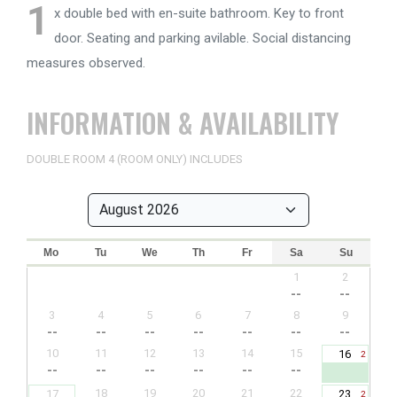
1
x double bed with en-suite bathroom. Key to front
door. Seating and parking avilable. Social distancing
measures observed.
INFORMATION & AVAILABILITY
DOUBLE ROOM 4 (ROOM ONLY) INCLUDES