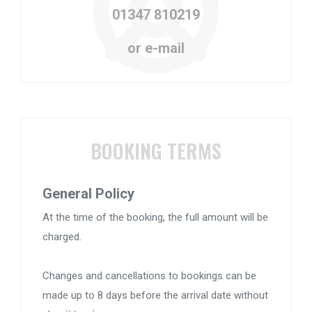
01347 810219
or e-mail
BOOKING TERMS
General Policy
At the time of the booking, the full amount will be
charged.
Changes and cancellations to bookings can be
made up to 8 days before the arrival date without