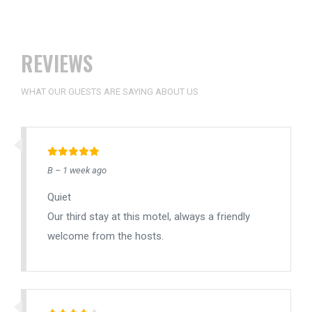
REVIEWS
WHAT OUR GUESTS ARE SAYING ABOUT US
B – 1 week ago
Quiet
Our third stay at this motel, always a friendly
welcome from the hosts.