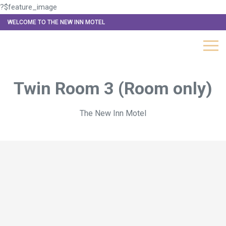
?$feature_image
WELCOME TO THE NEW INN MOTEL
Twin Room 3 (Room only)
The New Inn Motel