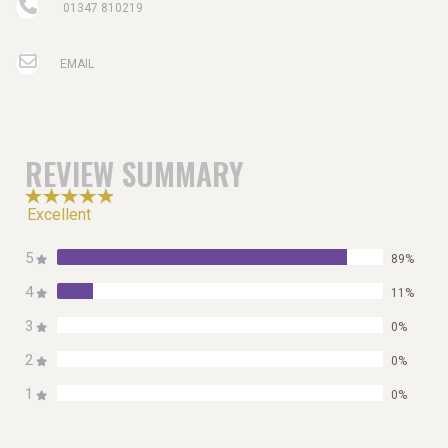
01347 810219
EMAIL
REVIEW SUMMARY
Excellent
5
89%
4
11%
3
0%
2
0%
1
0%