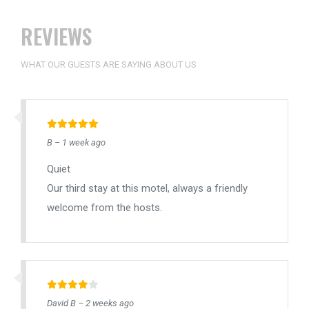
REVIEWS
WHAT OUR GUESTS ARE SAYING ABOUT US
B – 1 week ago
Quiet
Our third stay at this motel, always a friendly
welcome from the hosts.
David B – 2 weeks ago