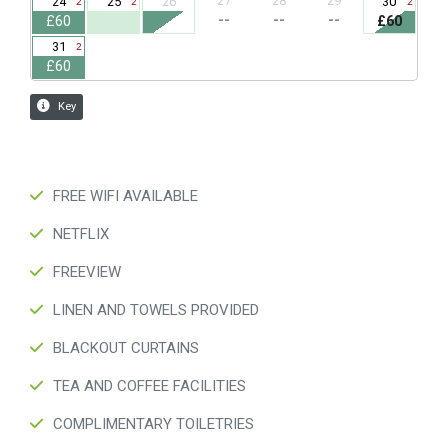
FREE WIFI AVAILABLE
NETFLIX
FREEVIEW
LINEN AND TOWELS PROVIDED
BLACKOUT CURTAINS
TEA AND COFFEE FACILITIES
COMPLIMENTARY TOILETRIES