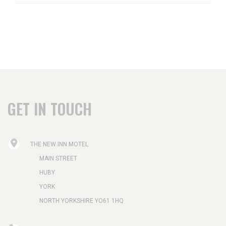
GET IN TOUCH
THE NEW INN MOTEL
MAIN STREET
HUBY
YORK
NORTH YORKSHIRE YO61 1HQ