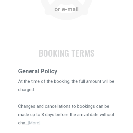
or e-mail
BOOKING TERMS
General Policy
At the time of the booking, the full amount will be
charged.
Changes and cancellations to bookings can be
made up to 8 days before the arrival date without
cha...
[More]