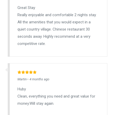
Great Stay
Really enjoyable and comfortable 2 nights stay.
All the amenities that you would expect in a
quiet country village. Chinese restaurant 30
seconds away. Highly recommend at a very
competitive rate.
Martin– 4 months ago
Huby
Clean, everything you need and great value for
money.Will stay again.