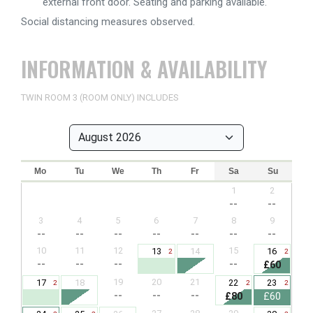
external front door. Seating and parking available.
Social distancing measures observed.
INFORMATION & AVAILABILITY
TWIN ROOM 3 (ROOM ONLY) INCLUDES