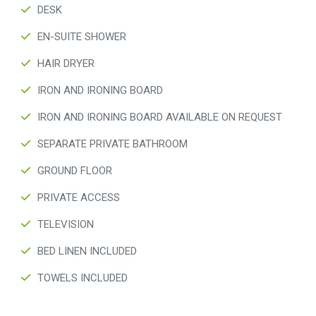
DESK
EN-SUITE SHOWER
HAIR DRYER
IRON AND IRONING BOARD
IRON AND IRONING BOARD AVAILABLE ON REQUEST
SEPARATE PRIVATE BATHROOM
GROUND FLOOR
PRIVATE ACCESS
TELEVISION
BED LINEN INCLUDED
TOWELS INCLUDED