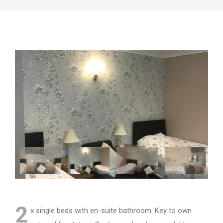
2
x single beds with en-suite bathroom. Key to own