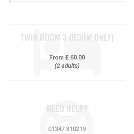
TWIN ROOM 3 (ROOM ONLY)
From
£ 60.00
(2 adults)
NEED HELP?
01347 810219